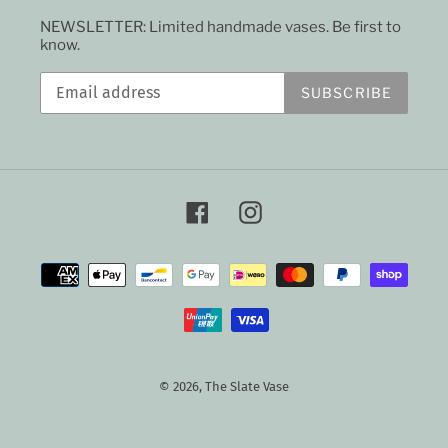
NEWSLETTER: Limited handmade vases. Be first to
know.
SUBSCRIBE
Facebook
Instagram
Payment
methods
© 2026,
The Slate Vase