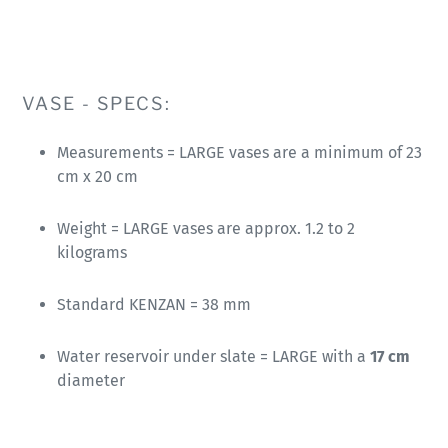
VASE - SPECS:
Measurements = LARGE vases are a minimum of 23
cm x 20 cm
Weight = LARGE vases are approx. 1.2 to 2
kilograms
Standard KENZAN = 38 mm
Water reservoir under slate = LARGE with a
17 cm
diameter