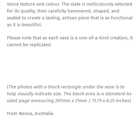
stone texture and colour. The slate is meticulously selected
for its quality, then carefully hammered, shaped, and
sealed to create a lasting, artisan piece that is as functional
as it is beautiful.
Please note that as each vase is a one-of-a-kind creation, it
cannot be replicated.
(
The photos with a black rectangle under the vase is to
help visually indicate size. The black area is a standard A4
sized page measuring 297mm x 21mm / 11.75 x 8.25 inches
)
From Noosa, Australia.