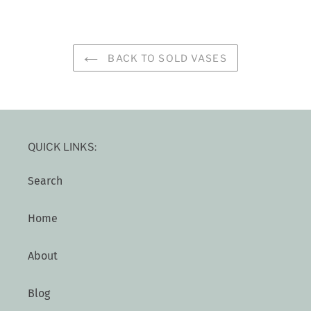
BACK TO SOLD VASES
QUICK LINKS:
Search
Home
About
Blog