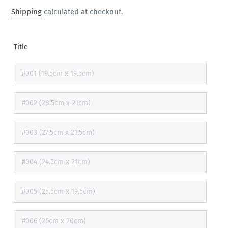
price
Shipping
calculated at checkout.
Title
#001 (19.5cm x 19.5cm)
#002 (28.5cm x 21cm)
#003 (27.5cm x 21.5cm)
#004 (24.5cm x 21cm)
#005 (25.5cm x 19.5cm)
#006 (26cm x 20cm)