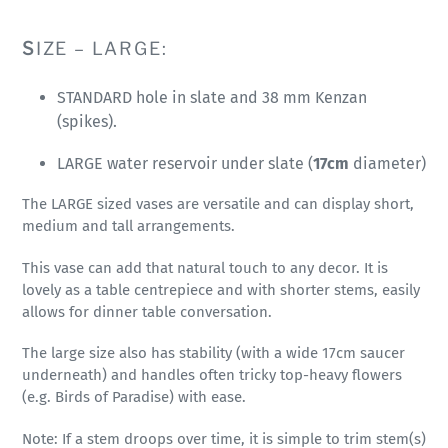
S
IZE – LARGE:
STANDARD hole in slate and 38 mm Kenzan
(spikes).
LARGE water reservoir under slate (
17cm
diameter)
The LARGE sized vases are versatile and can display short,
medium and tall arrangements.
This vase can add that natural touch to any decor. It is
lovely as a table centrepiece and with shorter stems, easily
allows for dinner table conversation.
The large size also has stability (with a wide 17cm saucer
underneath) and handles often tricky top-heavy flowers
(e.g. Birds of Paradise) with ease.
Note: If a stem droops over time, it is simple to trim stem(s)