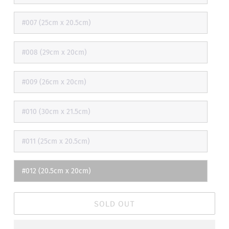
#007 (25cm x 20.5cm)
#008 (29cm x 20cm)
#009 (26cm x 20cm)
#010 (30cm x 21.5cm)
#011 (25cm x 20.5cm)
#012 (20.5cm x 20cm)
SOLD OUT