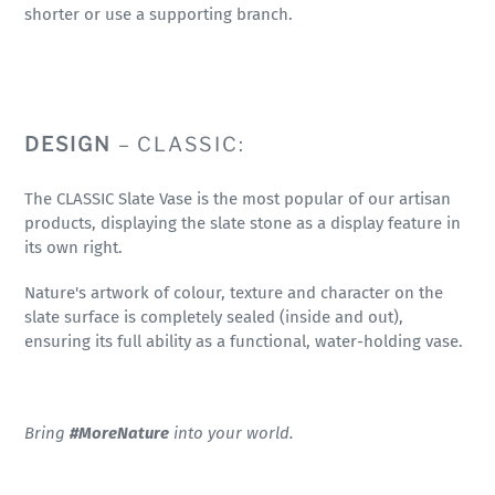
shorter or use a supporting branch.
DESIGN
– CLASSIC:
The CLASSIC Slate Vase is the most popular of our artisan
products, displaying the slate stone as a display feature in
its own right.
Nature's artwork of colour, texture and character on the
slate surface is completely sealed (inside and out),
ensuring its full ability as a functional, water-holding vase.
Bring
#MoreNature
into your world.