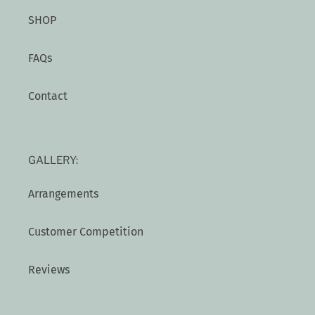
SHOP
FAQs
Contact
GALLERY:
Arrangements
Customer Competition
Reviews