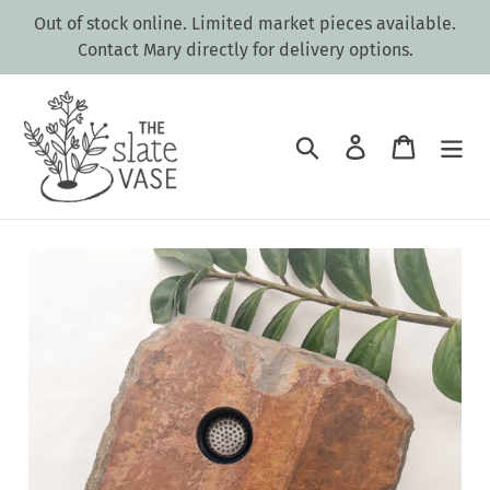
Skip
Out of stock online. Limited market pieces available.
to
Contact Mary directly for delivery options.
content
Search
Log in
Cart