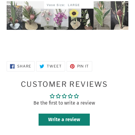
SHARE
TWEET
PIN
SHARE
TWEET
PIN IT
ON
ON
ON
FACEBOOK
TWITTER
PINTEREST
CUSTOMER REVIEWS
Be the first to write a review
Write a review