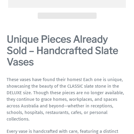
Adding
product
Unique Pieces Already
to
your
Sold – Handcrafted Slate
cart
Vases
These vases have found their homes! Each one is unique,
showcasing the beauty of the CLASSIC slate stone in the
DELUXE size. Though these pieces are no longer available,
they continue to grace homes, workplaces, and spaces
across Australia and beyond—whether in receptions,
schools, hospitals, restaurants, cafes, or personal
collections.
Every vase is handcrafted with care, featuring a distinct