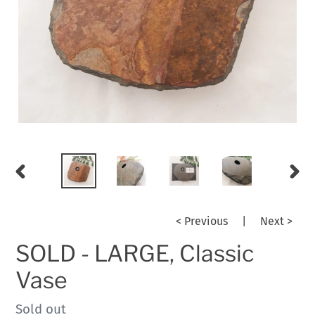
PREVIOUS
NEX
SLIDE
SLID
< Previous
|
Next >
SOLD - LARGE, Classic
Vase
Regular
Sold out