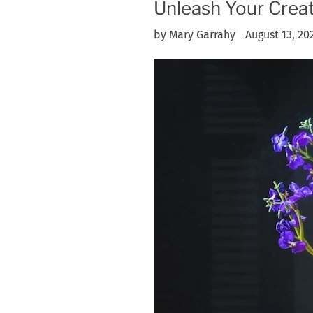
Unleash Your Creat
by Mary Garrahy
August 13, 20