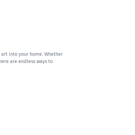
d art into your home. Whether
here are endless ways to