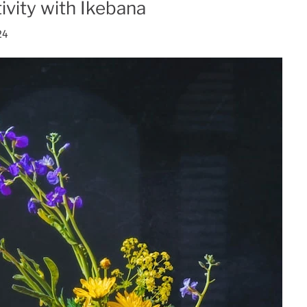
ivity with Ikebana
24