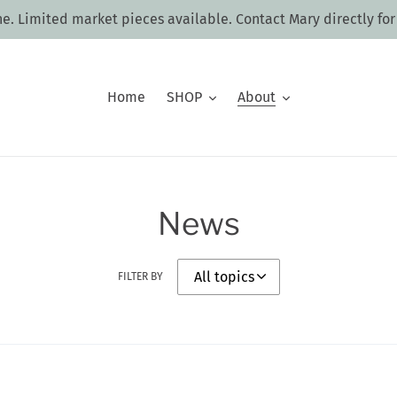
ne. Limited market pieces available. Contact Mary directly for
Home
SHOP
About
News
FILTER BY