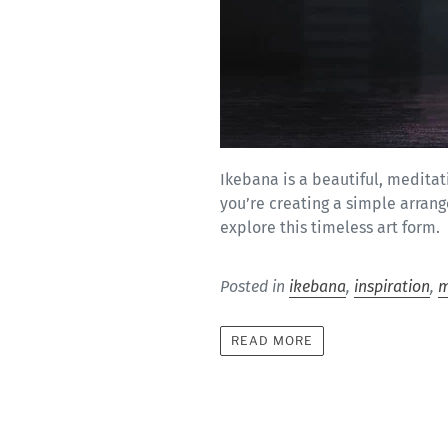
Ikebana is a beautiful, medita
you’re creating a simple arran
explore this timeless art form.
Posted in
ikebana
,
inspiration
,
m
READ MORE