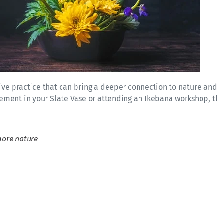
tive practice that can bring a deeper connection to nature an
gement in your Slate Vase or attending an Ikebana workshop, t
ore nature