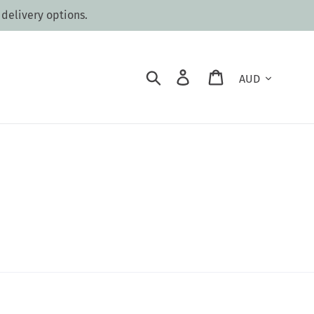
 delivery options.
Currency
Search
Log in
Cart