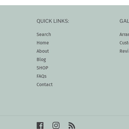
QUICK LINKS:
GAL
Search
Arra
Home
Cust
About
Rev
Blog
SHOP
FAQs
Contact
Facebook
Instagram
RSS