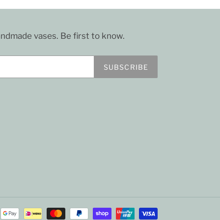
dmade vases. Be first to know.
SUBSCRIBE
Payment