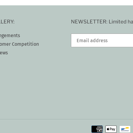
LERY:
NEWSLETTER: Limited han
ngements
omer Competition
iews